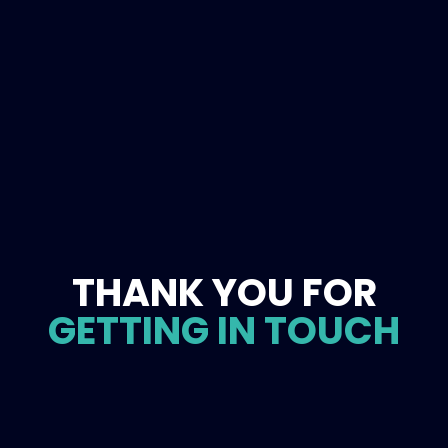
THANK YOU FOR
GETTING IN TOUCH