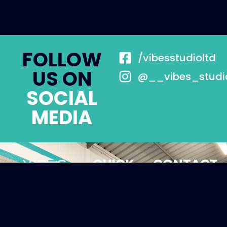
FOLLOW
/vibesstudioltd
US ON
@__vibes_studi
SOCIAL
MEDIA
QUICK
CONTACT
LINKS
Unit 23B, St
About
Margaret's
Rd, South
Memberships
Darenth, DA4
Personal