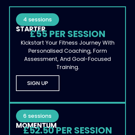
4 sessions
STARTER
£55 PER SESSION
Kickstart Your Fitness Journey With
Personalised Coaching, Form
Assessment, And Goal-Focused
Training.
SIGN UP
6 sessions
MOMENTUM
£52.50 PER SESSION