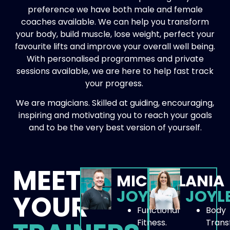
preference we have both male and female
coaches available. We can help you transform
your body, build muscle, lose weight, perfect your
favourite lifts and improve your overall well being.
With personalised programmes and private
sessions available, we are here to help fast track
your progress.
We are magicians. Skilled at guiding, encouraging,
inspiring and motivating you to reach your goals
and to be the very best version of yourself.
MEET
MICHAEL
ANIA
JOYLES
JOYL
YOUR
Functional
Body
Fitness.
Trans