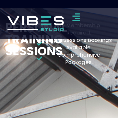
PERSONAL
No Membership
Required.
TRAINING
Single Sessions Bookings
SESSIONS
Available.
Comprehensive
Packages.