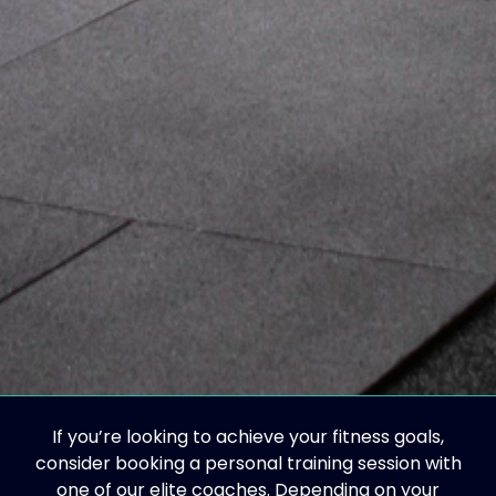
If you’re looking to achieve your fitness goals,
consider booking a personal training session with
one of our elite coaches. Depending on your