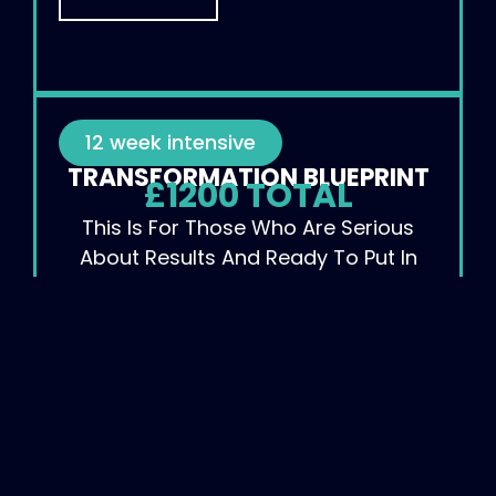
12 week intensive
TRANSFORMATION BLUEPRINT
£1200 TOTAL
This Is For Those Who Are Serious
About Results And Ready To Put In
The Work.
SIGN UP