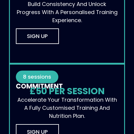
Build Consistency And Unlock
Progress With A Personalised Training
Experience.
SIGN UP
8 sessions
COMMITMENT
£50 PER SESSION
Accelerate Your Transformation With
A Fully Customised Training And
Nutrition Plan.
SIGN UP