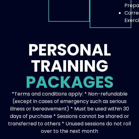
Prepa
Corre
Exerc
PERSONAL
TRAINING
PACKAGES
*Terms and conditions apply: * Non-refundable
(except in cases of emergency such as serious
illness or bereavement) * Must be used within 30
days of purchase * Sessions cannot be shared or
transferred to others * Unused sessions do not roll
over to the next month