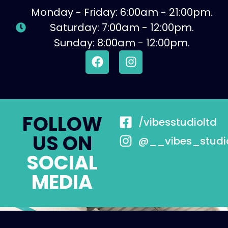
Monday - Friday: 6:00am - 21:00pm.
Saturday: 7:00am - 12:00pm.
Sunday: 8:00am - 12:00pm.
FOLLOW
/vibesstudioltd
US ON
@__vibes_studi
SOCIAL
MEDIA