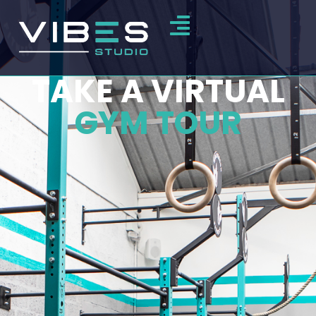
TAKE A VIRTUAL
GYM TOUR