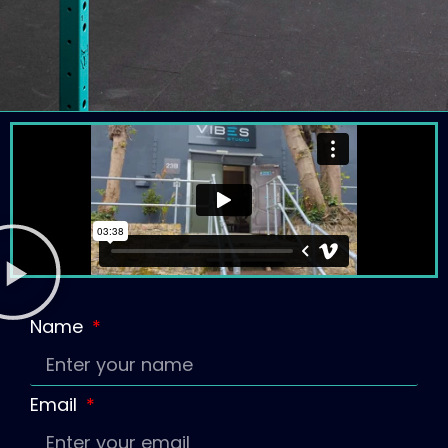
Name
Email