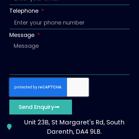
Telephone
Message
Send Enquiry
Unit 23B, St Margaret's Rd, South
Darenth, DA4 9LB.