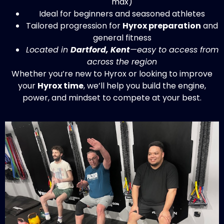
Ideal for beginners and seasoned athletes
Tailored progression for
Hyrox preparation
and
general fitness
Located in
Dartford, Kent
—easy to access from
across the region
Whether you’re new to Hyrox or looking to improve
your
Hyrox time
, we’ll help you build the engine,
power, and mindset to compete at your best.