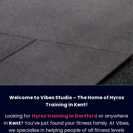
Welcome to Vibes Studio – The Home of Hyrox
Training in Kent!
Looking for
Hyrox training in Dartford
or anywhere
in
Kent
? You’ve just found your fitness family. At Vibes,
we specialise in helping people of all fitness levels