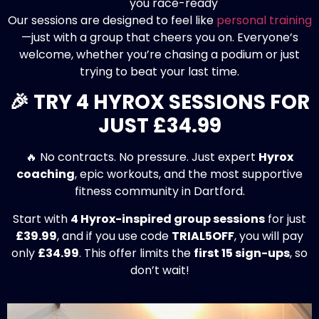
Our sessions are designed to feel like
personal training
—just with a group that cheers you on. Everyone’s
welcome, whether you’re chasing a podium or just
trying to beat your last time.
🎉 TRY 4 HYROX SESSIONS FOR
JUST £34.99
🔥 No contracts. No pressure. Just expert
Hyrox
coaching
, epic workouts, and the most supportive
fitness community in Dartford.
Start with
4 Hyrox-inspired group sessions
for just
£39.99
, and if you use code
TRIAL5OFF
, you will pay
only
£34.99
. This offer limits the
first 15 sign-ups
, so
don’t wait!