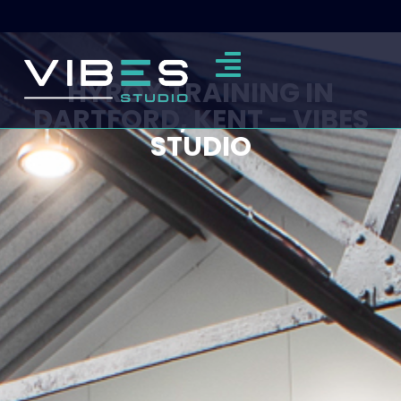
HYROX TRAINING IN
DARTFORD, KENT – VIBES
STUDIO