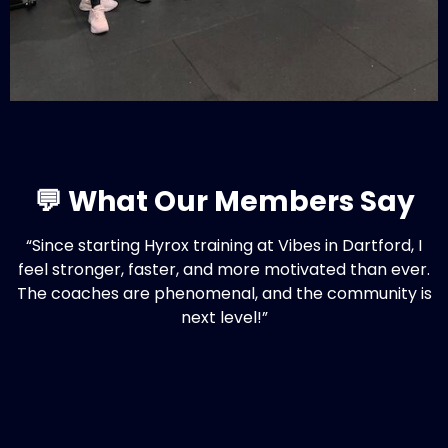
💬 What Our Members Say
“Since starting Hyrox training at Vibes in Dartford, I
feel stronger, faster, and more motivated than ever.
The coaches are phenomenal, and the community is
next level!”
– Sam, Vibes Member
🧭 Local, Personal, Effective
If you’re searching for: