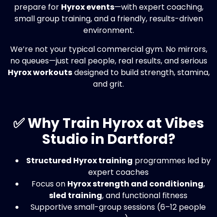
prepare for
Hyrox events
—with expert coaching,
small group training, and a friendly, results-driven
environment.
We’re not your typical commercial gym. No mirrors,
no queues—just real people, real results, and serious
Hyrox workouts
designed to build strength, stamina,
and grit.
✅ Why Train Hyrox at Vibes
Studio in Dartford?
Structured Hyrox training
programmes led by
expert coaches
Focus on
Hyrox strength and conditioning
,
sled training
, and functional fitness
Supportive small-group sessions (6–12 people
max)