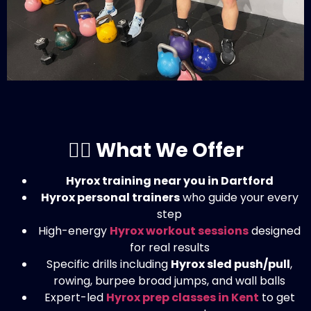
🏋️‍♀️ What We Offer
Hyrox training near you in Dartford
Hyrox personal trainers
who guide your every
step
High-energy
Hyrox workout sessions
designed
for real results
Specific drills including
Hyrox sled push/pull
,
rowing, burpee broad jumps, and wall balls
Expert-led
Hyrox prep classes in Kent
to get
you race-ready