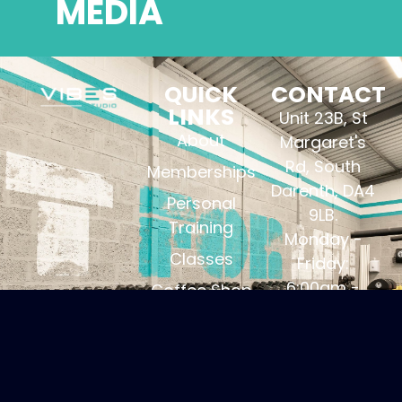
MEDIA
QUICK
CONTACT
LINKS
Unit 23B, St
About
Margaret's
Rd, South
Memberships
Darenth, DA4
Personal
9LB.
Training
Monday -
Classes
Friday:
6:00am -
Coffee Shop
21:00pm.
Contact
Saturday:
Privacy
7:00am -
Policy
12:00pm.