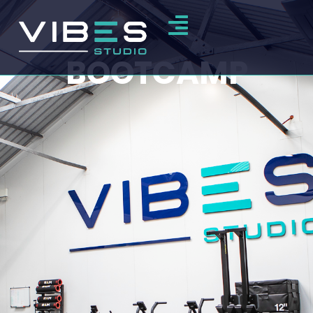
BOOTCAMP