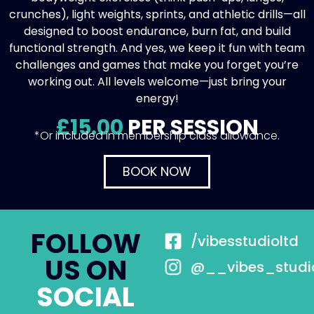
crunches), light weights, sprints, and athletic drills—all
designed to boost endurance, burn fat, and build
functional strength. And yes, we keep it fun with team
challenges and games that make you forget you’re
working out. All levels welcome—just bring your
energy!
£15.00
PER SESSION
*Or included in membership class allowance.
BOOK NOW
FOLLOW
/vibesstudioltd
US ON
@__vibes_studi
SOCIAL