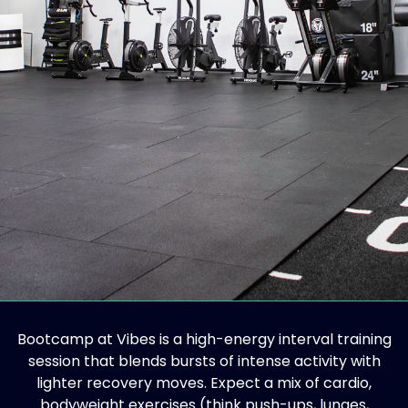
Bootcamp at Vibes is a high-energy interval training
session that blends bursts of intense activity with
lighter recovery moves. Expect a mix of cardio,
bodyweight exercises (think push-ups, lunges,